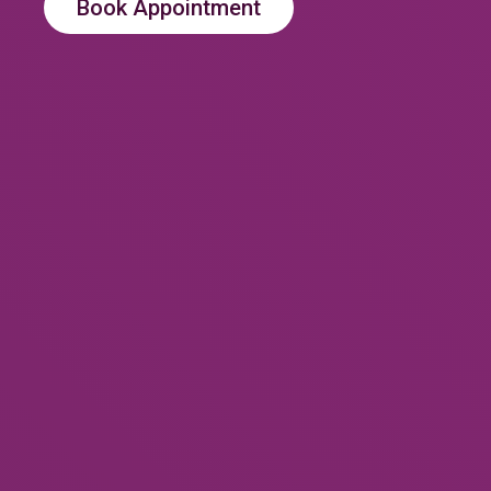
Book Appointment