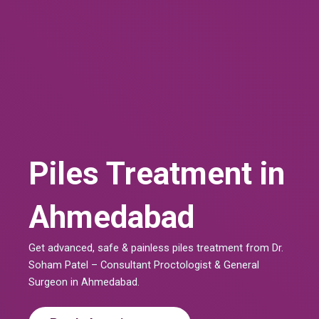
Piles Treatment in
Ahmedabad
Get advanced, safe & painless piles treatment from Dr.
Soham Patel – Consultant Proctologist & General
Surgeon in Ahmedabad.