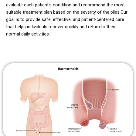
evaluate each patient’s condition and recommend the most
suitable treatment plan based on the severity of the piles.
Our
goal is to provide safe, effective, and patient-centered care
that helps individuals recover quickly and return to their
normal daily activities.