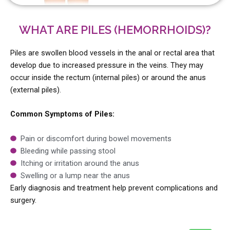
WHAT ARE PILES (HEMORRHOIDS)?
Piles are swollen blood vessels in the anal or rectal area that
develop due to increased pressure in the veins. They may
occur inside the rectum (internal piles) or around the anus
(external piles).
Common Symptoms of Piles:
Pain or discomfort during bowel movements
Bleeding while passing stool
Itching or irritation around the anus
Swelling or a lump near the anus
Early diagnosis and treatment help prevent complications and
surgery.