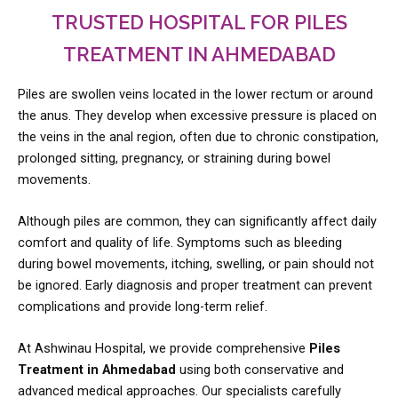
TRUSTED HOSPITAL FOR PILES
TREATMENT IN AHMEDABAD
Piles are swollen veins located in the lower rectum or around
the anus. They develop when excessive pressure is placed on
the veins in the anal region, often due to chronic constipation,
prolonged sitting, pregnancy, or straining during bowel
movements.
Although piles are common, they can significantly affect daily
comfort and quality of life. Symptoms such as bleeding
during bowel movements, itching, swelling, or pain should not
be ignored. Early diagnosis and proper treatment can prevent
complications and provide long-term relief.
At Ashwinau Hospital, we provide comprehensive
Piles
Treatment in Ahmedabad
using both conservative and
advanced medical approaches. Our specialists carefully