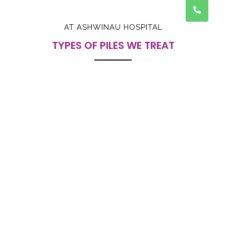
AT ASHWINAU HOSPITAL
TYPES OF PILES WE TREAT
1. INTERNAL PILES :
Piles that develop inside the rectum and may cause
bleeding during motion.
2. EXTERNAL PILES :
Piles that form outside the anus and can be felt as
painful swelling
3. BLEEDING PILES :