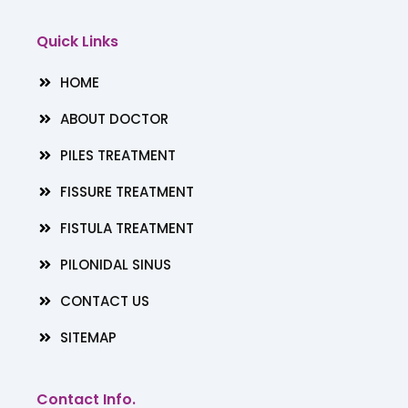
e
t
k
b
a
e
Quick Links
o
g
d
o
r
i
HOME
k
a
n
m
ABOUT DOCTOR
PILES TREATMENT
FISSURE TREATMENT
FISTULA TREATMENT
PILONIDAL SINUS
CONTACT US
SITEMAP
Contact Info.