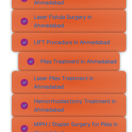
Ahmedabad
Laser Fistula Surgery in
Ahmedabad
LIFT Procedure In Ahmedabad
Piles Treatment in Ahmedabad
Laser Piles Treatment in
Ahmedabad
Hemorrhoidectomy Treatment in
Ahmedabad
MIPH / Stapler Surgery for Piles in