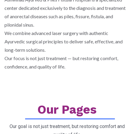
center dedicated exclusively to the diagnosis and treatment
of anorectal diseases such as piles, fissure, fistula, and
pilonidal sinus.
We combine advanced laser surgery with authentic
Ayurvedic surgical principles to deliver safe, effective, and
long-term solutions.
Our focus is not just treatment — but restoring comfort,
confidence, and quality of life.
Our Pages
Our goal is not just treatment, but restoring comfort and