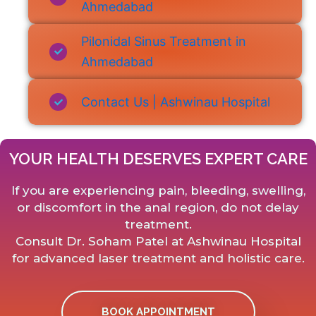
Ahmedabad
Pilonidal Sinus Treatment in
Ahmedabad
Contact Us | Ashwinau Hospital
YOUR HEALTH DESERVES EXPERT CARE
If you are experiencing pain, bleeding, swelling,
or discomfort in the anal region, do not delay
treatment.
Consult Dr. Soham Patel at Ashwinau Hospital
for advanced laser treatment and holistic care.
BOOK APPOINTMENT