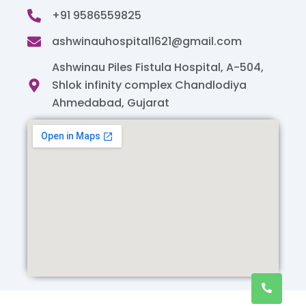
+91 9586559825
ashwinauhospital1621@gmail.com
Ashwinau Piles Fistula Hospital, A-504,
Shlok infinity complex Chandlodiya
Ahmedabad, Gujarat