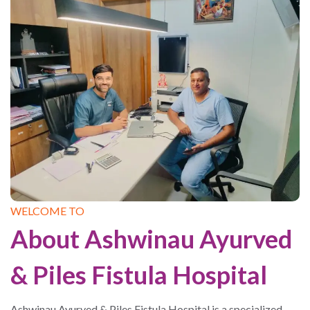
WELCOME TO
About Ashwinau Ayurved
& Piles Fistula Hospital
Ashwinau Ayurved & Piles Fistula Hospital is a specialized