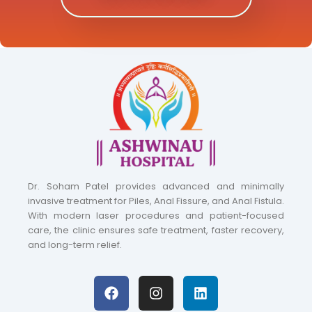
Dr. Soham Patel provides advanced and minimally
invasive treatment for Piles, Anal Fissure, and Anal Fistula.
With modern laser procedures and patient-focused
care, the clinic ensures safe treatment, faster recovery,
and long-term relief.
F
I
L
a
n
i
c
s
n