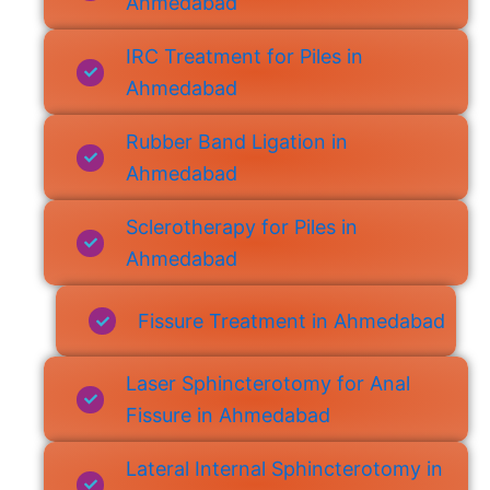
Ahmedabad
IRC Treatment for Piles in
Ahmedabad
Rubber Band Ligation in
Ahmedabad
Sclerotherapy for Piles in
Ahmedabad
Fissure Treatment in Ahmedabad
Laser Sphincterotomy for Anal
Fissure in Ahmedabad
Lateral Internal Sphincterotomy in