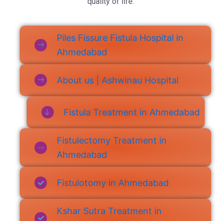
quality of life.
Piles Fissure Fistula Hospital in
Ahmedabad
About us | Ashwinau Hospital
Fistula Treatment in Ahmedabad
Fistulectomy Treatment in
Ahmedabad
Fistulotomy in Ahmedabad
Kshar Sutra Treatment in