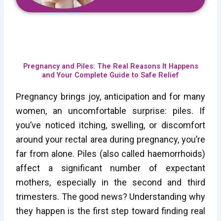
Pregnancy and Piles: The Real Reasons It Happens
and Your Complete Guide to Safe Relief
Pregnancy brings joy, anticipation and for many
women, an uncomfortable surprise: piles. If
you’ve noticed itching, swelling, or discomfort
around your rectal area during pregnancy, you’re
far from alone. Piles (also called haemorrhoids)
affect a significant number of expectant
mothers, especially in the second and third
trimesters. The good news? Understanding why
they happen is the first step toward finding real