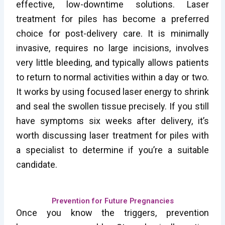
effective, low-downtime solutions. Laser
treatment for piles has become a preferred
choice for post-delivery care. It is minimally
invasive, requires no large incisions, involves
very little bleeding, and typically allows patients
to return to normal activities within a day or two.
It works by using focused laser energy to shrink
and seal the swollen tissue precisely. If you still
have symptoms six weeks after delivery, it’s
worth discussing laser treatment for piles with
a specialist to determine if you’re a suitable
candidate.
Prevention for Future Pregnancies
Once you know the triggers, prevention