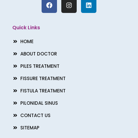
F
I
L
a
n
i
c
s
n
e
t
k
b
a
e
Quick Links
o
g
d
o
r
i
HOME
k
a
n
m
ABOUT DOCTOR
PILES TREATMENT
FISSURE TREATMENT
FISTULA TREATMENT
PILONIDAL SINUS
CONTACT US
SITEMAP