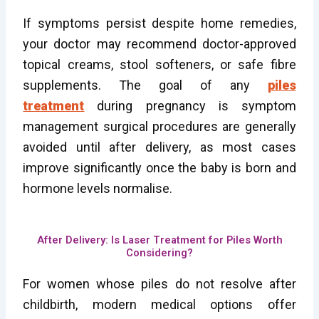
If symptoms persist despite home remedies,
your doctor may recommend doctor-approved
topical creams, stool softeners, or safe fibre
supplements. The goal of any
piles
treatment
during pregnancy is symptom
management surgical procedures are generally
avoided until after delivery, as most cases
improve significantly once the baby is born and
hormone levels normalise.
After Delivery: Is Laser Treatment for Piles Worth
Considering?
For women whose piles do not resolve after
childbirth, modern medical options offer