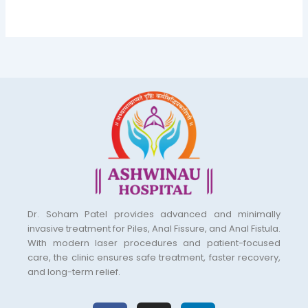
Dr. Soham Patel provides advanced and minimally
invasive treatment for Piles, Anal Fissure, and Anal Fistula.
With modern laser procedures and patient-focused
care, the clinic ensures safe treatment, faster recovery,
and long-term relief.