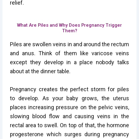
relief.
What Are Piles and Why Does Pregnancy Trigger
Them?
Piles are swollen veins in and around the rectum
and anus. Think of them like varicose veins
except they develop in a place nobody talks
about at the dinner table.
Pregnancy creates the perfect storm for piles
to develop. As your baby grows, the uterus
places increasing pressure on the pelvic veins,
slowing blood flow and causing veins in the
rectal area to swell. On top of that, the hormone
progesterone which surges during pregnancy