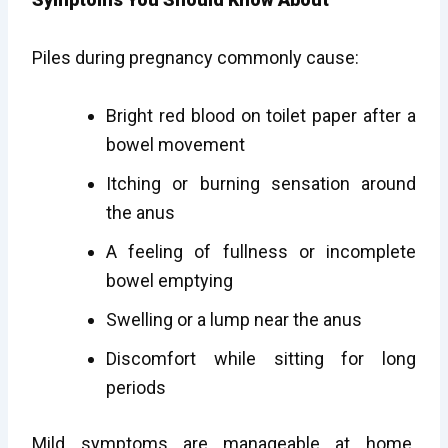
Piles during pregnancy commonly cause:
Bright red blood on toilet paper after a
bowel movement
Itching or burning sensation around
the anus
A feeling of fullness or incomplete
bowel emptying
Swelling or a lump near the anus
Discomfort while sitting for long
periods
Mild symptoms are manageable at home.