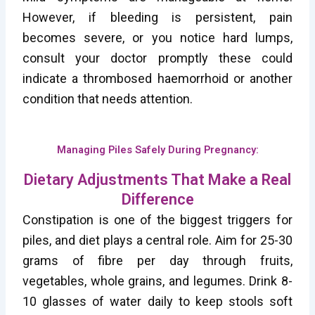
However, if bleeding is persistent, pain
becomes severe, or you notice hard lumps,
consult your doctor promptly these could
indicate a thrombosed haemorrhoid or another
condition that needs attention.
Managing Piles Safely During Pregnancy:
Dietary Adjustments That Make a Real
Difference
Constipation is one of the biggest triggers for
piles, and diet plays a central role. Aim for 25-30
grams of fibre per day through fruits,
vegetables, whole grains, and legumes. Drink 8-
10 glasses of water daily to keep stools soft