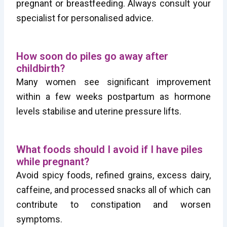
pregnant or breastfeeding. Always consult your
specialist for personalised advice.
How soon do piles go away after
childbirth?
Many women see significant improvement
within a few weeks postpartum as hormone
levels stabilise and uterine pressure lifts.
What foods should I avoid if I have piles
while pregnant?
Avoid spicy foods, refined grains, excess dairy,
caffeine, and processed snacks all of which can
contribute to constipation and worsen
symptoms.