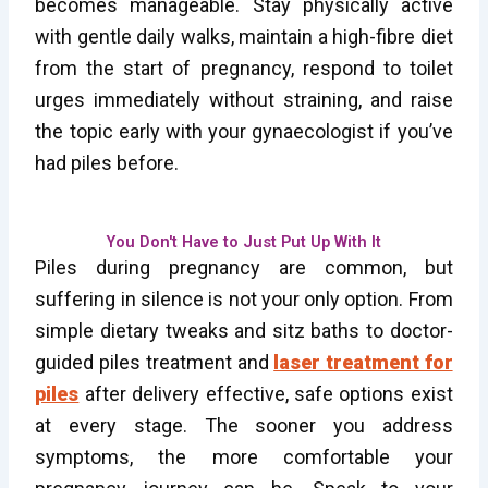
becomes manageable. Stay physically active
with gentle daily walks, maintain a high-fibre diet
from the start of pregnancy, respond to toilet
urges immediately without straining, and raise
the topic early with your gynaecologist if you’ve
had piles before.
You Don't Have to Just Put Up With It
Piles during pregnancy are common, but
suffering in silence is not your only option. From
simple dietary tweaks and sitz baths to doctor-
guided piles treatment and
laser treatment for
piles
after delivery effective, safe options exist
at every stage. The sooner you address
symptoms, the more comfortable your