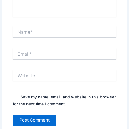
Name*
Email*
Website
Save my name, email, and website in this browser
for the next time I comment.