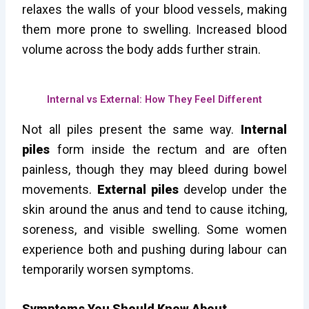
relaxes the walls of your blood vessels, making
them more prone to swelling. Increased blood
volume across the body adds further strain.
Internal vs External: How They Feel Different
Not all piles present the same way.
Internal
piles
form inside the rectum and are often
painless, though they may bleed during bowel
movements.
External piles
develop under the
skin around the anus and tend to cause itching,
soreness, and visible swelling. Some women
experience both and pushing during labour can
temporarily worsen symptoms.
Symptoms You Should Know About