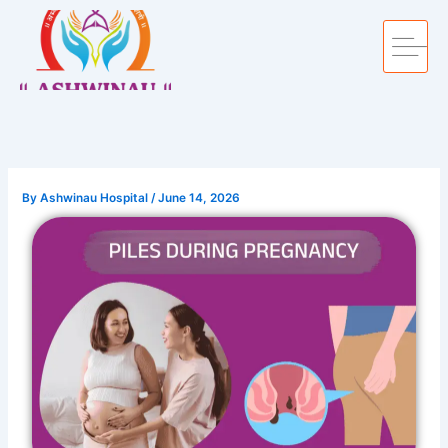
Skip
to
content
By
Ashwinau Hospital
/
June 14, 2026