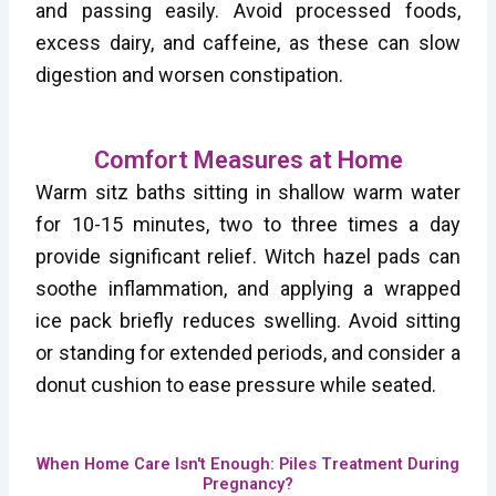
and passing easily. Avoid processed foods,
excess dairy, and caffeine, as these can slow
digestion and worsen constipation.
Comfort Measures at Home
Warm sitz baths sitting in shallow warm water
for 10-15 minutes, two to three times a day
provide significant relief. Witch hazel pads can
soothe inflammation, and applying a wrapped
ice pack briefly reduces swelling. Avoid sitting
or standing for extended periods, and consider a
donut cushion to ease pressure while seated.
When Home Care Isn't Enough: Piles Treatment During
Pregnancy?