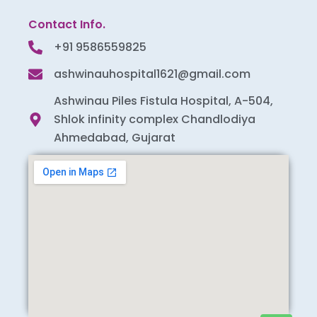
Contact Info.
+91 9586559825
ashwinauhospital1621@gmail.com
Ashwinau Piles Fistula Hospital, A-504,
Shlok infinity complex Chandlodiya
Ahmedabad, Gujarat