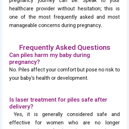
pregnancy journey can be. Speak to your
healthcare provider without hesitation; this is
one of the most frequently asked and most
manageable concerns during pregnancy.
Frequently Asked Questions
Can piles harm my baby during
pregnancy?
No. Piles affect your comfort but pose no risk to
your baby’s health or development.
Is laser treatment for piles safe after
delivery?
Yes, it is generally considered safe and
effective for women who are no longer