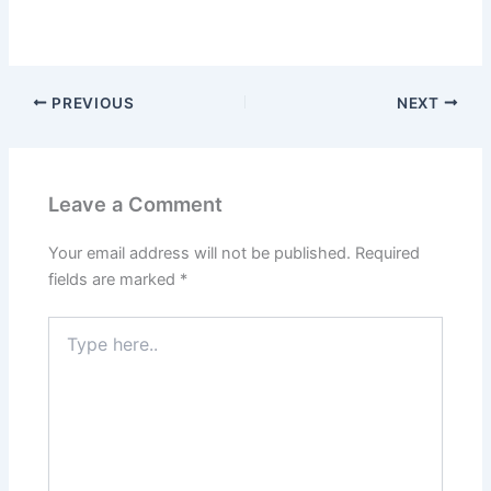
PREVIOUS
NEXT
Leave a Comment
Your email address will not be published.
Required
fields are marked
*
Type
here..