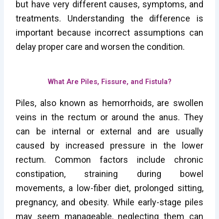
but have very different causes, symptoms, and
treatments. Understanding the difference is
important because incorrect assumptions can
delay proper care and worsen the condition.
What Are Piles, Fissure, and Fistula?
Piles, also known as hemorrhoids, are swollen
veins in the rectum or around the anus. They
can be internal or external and are usually
caused by increased pressure in the lower
rectum. Common factors include chronic
constipation, straining during bowel
movements, a low-fiber diet, prolonged sitting,
pregnancy, and obesity. While early-stage piles
may seem manageable, neglecting them can