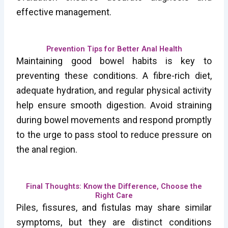
effective management.
Prevention Tips for Better Anal Health
Maintaining good bowel habits is key to
preventing these conditions. A fibre-rich diet,
adequate hydration, and regular physical activity
help ensure smooth digestion. Avoid straining
during bowel movements and respond promptly
to the urge to pass stool to reduce pressure on
the anal region.
Final Thoughts: Know the Difference, Choose the
Right Care
Piles, fissures, and fistulas may share similar
symptoms, but they are distinct conditions