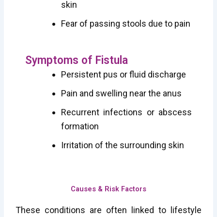
skin
Fear of passing stools due to pain
Symptoms of Fistula
Persistent pus or fluid discharge
Pain and swelling near the anus
Recurrent infections or abscess
formation
Irritation of the surrounding skin
Causes & Risk Factors
These conditions are often linked to lifestyle