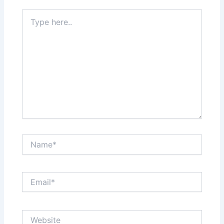
Type
here..
Name*
Email*
Website