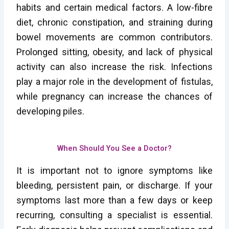
habits and certain medical factors. A low-fibre
diet, chronic constipation, and straining during
bowel movements are common contributors.
Prolonged sitting, obesity, and lack of physical
activity can also increase the risk. Infections
play a major role in the development of fistulas,
while pregnancy can increase the chances of
developing piles.
When Should You See a Doctor?
It is important not to ignore symptoms like
bleeding, persistent pain, or discharge. If your
symptoms last more than a few days or keep
recurring, consulting a specialist is essential.