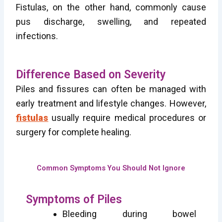
Fistulas, on the other hand, commonly cause
pus discharge, swelling, and repeated
infections.
Difference Based on Severity
Piles and fissures can often be managed with
early treatment and lifestyle changes. However,
fistulas
usually require medical procedures or
surgery for complete healing.
Common Symptoms You Should Not Ignore
Symptoms of Piles
Bleeding during bowel