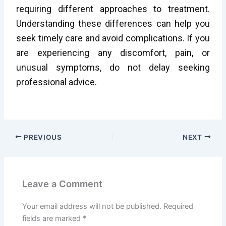
requiring different approaches to treatment.
Understanding these differences can help you
seek timely care and avoid complications. If you
are experiencing any discomfort, pain, or
unusual symptoms, do not delay seeking
professional advice.
PREVIOUS
NEXT
Leave a Comment
Your email address will not be published.
Required
fields are marked
*