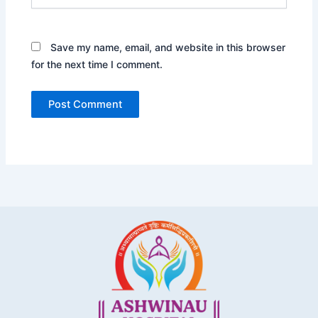
Save my name, email, and website in this browser
for the next time I comment.