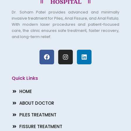
Dr. Soham Patel provides advanced and minimally
invasive treatment for Piles, Anal Fissure, and Anal Fistula.
With modern laser procedures and patient-focused
care, the clinic ensures safe treatment, faster recovery,
and long-term relief.
F
I
L
a
n
i
c
s
n
e
t
k
b
a
e
Quick Links
o
g
d
o
r
i
HOME
k
a
n
m
ABOUT DOCTOR
PILES TREATMENT
FISSURE TREATMENT