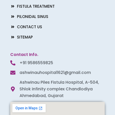
FISTULA TREATMENT
PILONIDAL SINUS
CONTACT US
SITEMAP
Contact Info.
+91 9586559825
ashwinauhospital1621@gmail.com
Ashwinau Piles Fistula Hospital, A-504,
Shlok infinity complex Chandlodiya
Ahmedabad, Gujarat