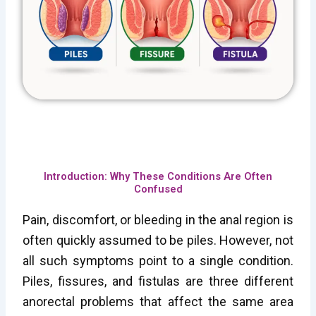
Introduction: Why These Conditions Are Often
Confused
Pain, discomfort, or bleeding in the anal region is
often quickly assumed to be piles. However, not
all such symptoms point to a single condition.
Piles, fissures, and fistulas are three different
anorectal problems that affect the same area