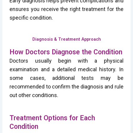
Early diagnosis helps prevent complications and
ensures you receive the right treatment for the
specific condition.
Diagnosis & Treatment Approach
How Doctors Diagnose the Condition
Doctors usually begin with a physical
examination and a detailed medical history. In
some cases, additional tests may be
recommended to confirm the diagnosis and rule
out other conditions.
Treatment Options for Each
Condition