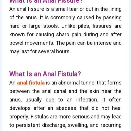
What Is an Anal Fissure?
An anal fissure is a small tear or cut in the lining
of the anus. It is commonly caused by passing
hard or large stools. Unlike piles, fissures are
known for causing sharp pain during and after
bowel movements. The pain can be intense and
may last for several hours.
What Is an Anal Fistula?
An
anal fistula
is an abnormal tunnel that forms
between the anal canal and the skin near the
anus, usually due to an infection. It often
develops after an abscess that did not heal
properly. Fistulas are more serious and may lead
to persistent discharge, swelling, and recurring