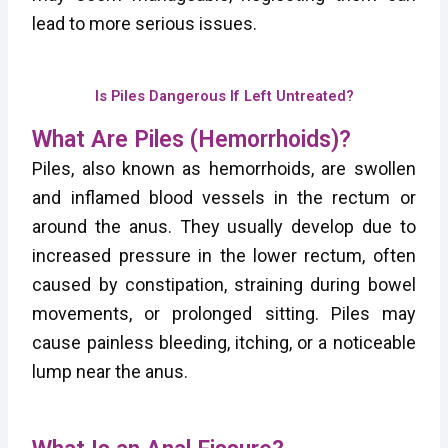
lead to more serious issues.
Is Piles Dangerous If Left Untreated?
What Are Piles (Hemorrhoids)?
Piles, also known as hemorrhoids, are swollen
and inflamed blood vessels in the rectum or
around the anus. They usually develop due to
increased pressure in the lower rectum, often
caused by constipation, straining during bowel
movements, or prolonged sitting. Piles may
cause painless bleeding, itching, or a noticeable
lump near the anus.