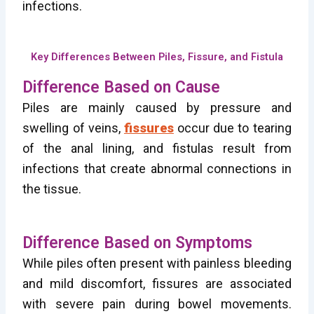
infections.
Key Differences Between Piles, Fissure, and Fistula
Difference Based on Cause
Piles are mainly caused by pressure and
swelling of veins,
fissures
occur due to tearing
of the anal lining, and fistulas result from
infections that create abnormal connections in
the tissue.
Difference Based on Symptoms
While piles often present with painless bleeding
and mild discomfort, fissures are associated
with severe pain during bowel movements.