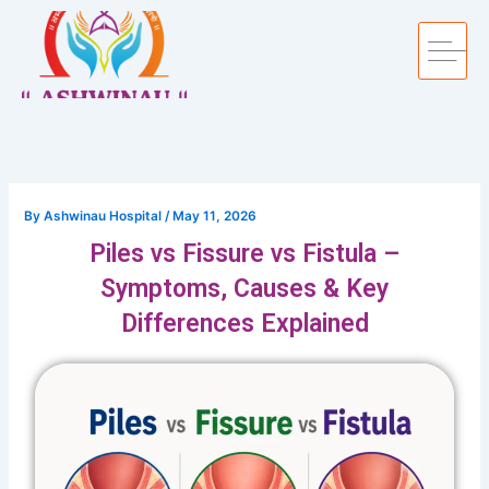
Skip
to
content
By
Ashwinau Hospital
/
May 11, 2026
Piles vs Fissure vs Fistula –
Symptoms, Causes & Key
Differences Explained