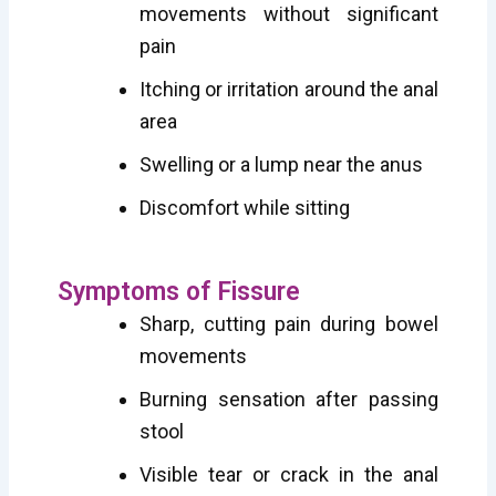
movements without significant
pain
Itching or irritation around the anal
area
Swelling or a lump near the anus
Discomfort while sitting
Symptoms of Fissure
Sharp, cutting pain during bowel
movements
Burning sensation after passing
stool
Visible tear or crack in the anal