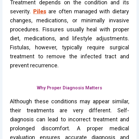
Treatment depends on the condition and its
severity.
Piles
are often managed with dietary
changes, medications, or minimally invasive
procedures. Fissures usually heal with proper
diet, medications, and lifestyle adjustments.
Fistulas, however, typically require surgical
treatment to remove the infected tract and
prevent recurrence.
Why Proper Diagnosis Matters
Although these conditions may appear similar,
their treatments are very different. Self-
diagnosis can lead to incorrect treatment and
prolonged discomfort. A proper medical
evaluation ensures accurate diagnosis and